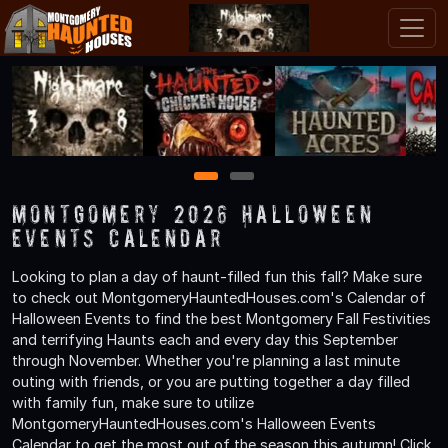
1
2
Montgomery 2026 Halloween
Events Calendar
Looking to plan a day of haunt-filled fun this fall? Make sure
to check out MontgomeryHauntedHouses.com's Calendar of
Halloween Events to find the best Montgomery Fall Festivities
and terrifying Haunts each and every day this September
through November. Whether you're planning a last minute
outing with friends, or you are putting together a day filled
with family fun, make sure to utilize
MontgomeryHauntedHouses.com's Halloween Events
Calendar to get the most out of the season this autumn! Click