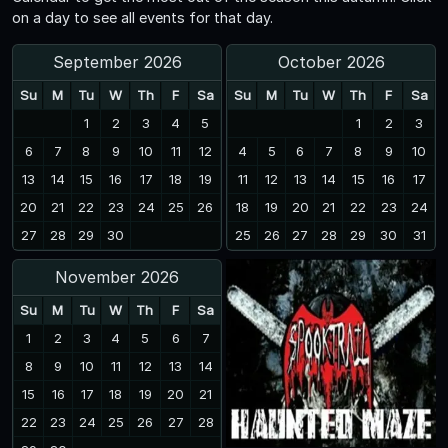
on a day to see all events for that day.
September 2026
October 2026
Su
M
Tu
W
Th
F
Sa
Su
M
Tu
W
Th
F
Sa
1
2
3
4
5
1
2
3
6
7
8
9
10
11
12
4
5
6
7
8
9
10
13
14
15
16
17
18
19
11
12
13
14
15
16
17
20
21
22
23
24
25
26
18
19
20
21
22
23
24
27
28
29
30
25
26
27
28
29
30
31
November 2026
Su
M
Tu
W
Th
F
Sa
1
2
3
4
5
6
7
8
9
10
11
12
13
14
15
16
17
18
19
20
21
22
23
24
25
26
27
28