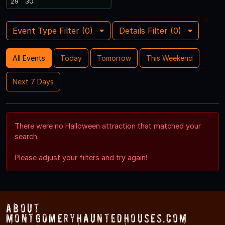
29
30
Event Type Filter (
0
)
Details Filter (
0
)
All Events
Today
Tomorrow
This Weekend
Next 7 Days
There were no Halloween attraction that matched your
search.
Please adjust your filters and try again!
About
MontgomeryHauntedHouses.com