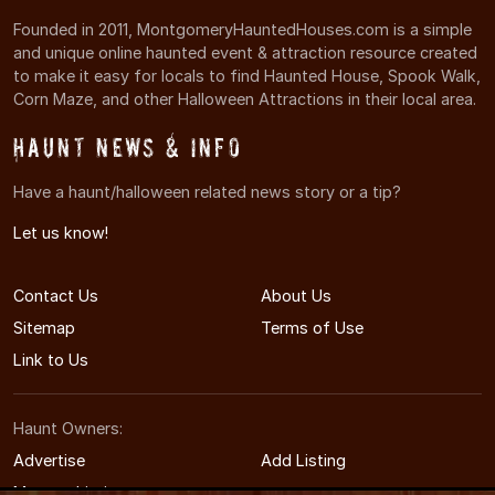
Founded in 2011, MontgomeryHauntedHouses.com is a simple
and unique online haunted event & attraction resource created
to make it easy for locals to find Haunted House, Spook Walk,
Corn Maze, and other Halloween Attractions in their local area.
Haunt News & Info
Have a haunt/halloween related news story or a tip?
Let us know!
Contact Us
About Us
Sitemap
Terms of Use
Link to Us
Haunt Owners:
Advertise
Add Listing
Manage Listing