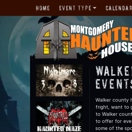
Home
Event Type
Calenda
Walke
Event
Walker county h
fright, want to
to Walker county
to offer for eve
some of the spo