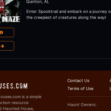
Quinton, AL
Enter Spooktrail and embark on a journey o
the creepiest of creatures along the way!
e
Contact Us
uses.com
Terms of Use
uses.com is a simple
action resource
Haunt Owners:
ind Haunted House,