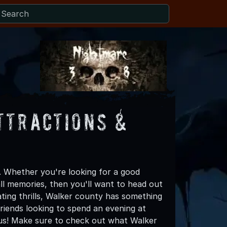
ttractions &
 Whether you're looking for a good
all memories, then you'll want to head out
ating thrills, Walker county has something
 friends looking to spend an evening at
us! Make sure to check out what Walker