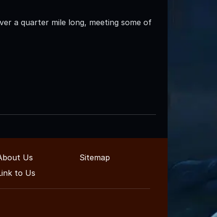
ver a quarter mile long, meeting some of
About Us
Sitemap
Link to Us