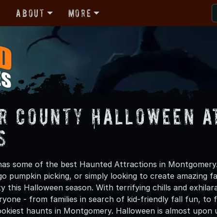
r
About
More
r County Halloween A
s
as some of the best Haunted Attractions in Montgomery.
 go pumpkin picking, or simply looking to create amazing f
 this Halloween season. With terrifying chills and exhilar
ryone - from families in search of kid-friendly fall fun, to
okiest haunts in Montgomery. Halloween is almost upon 