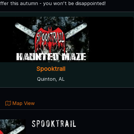
ffer this autumn - you won't be disappointed!
Spooktrail
Quinton, AL
Map View
Spooktrail