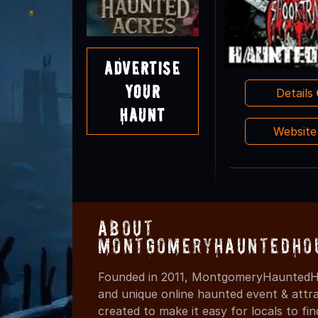
Advertise
Your
Details
Haunt
Websit
About
MontgomeryHauntedHo
Founded in 2011, MontgomeryHauntedHo
and unique online haunted event & attr
created to make it easy for locals to f