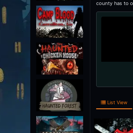
county has to o
List View