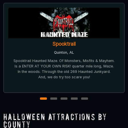
Spooktrail
Quinton, AL
Spooktrail Haunted Maze. Of Monsters, Misfits & Mayhem.
Is a ENTER AT YOUR OWN RISK! quarter mile long, Maze.
In the woods. Through the old 269 Haunted Junkyard.
And, we do try too scare you!
1
2
3
4
5
Halloween Attractions by
County