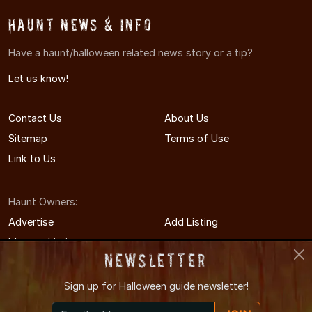
Haunt News & Info
Have a haunt/halloween related news story or a tip?
Let us know!
Contact Us
About Us
Sitemap
Terms of Use
Link to Us
Haunt Owners:
Advertise
Add Listing
Manage Listing
Newsletter
Sign up for
Halloween guide newsletter!
© 2011-2026 MontgomeryHauntedHouses.com