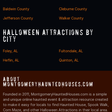
Baldwin County
Cleburne County
Jefferson County
Walker County
Halloween Attractions by
City
Foley, AL
Fultondale, AL
Heflin, AL
Quinton, AL
About
MontgomeryHauntedHouses.com
Founded in 2011, MontgomeryHauntedHouses.com is a simple
and unique online haunted event & attraction resource created
to make it easy for locals to find Haunted House, Spook Walk,
Corn Maze, and other Halloween Attractions in their local area.