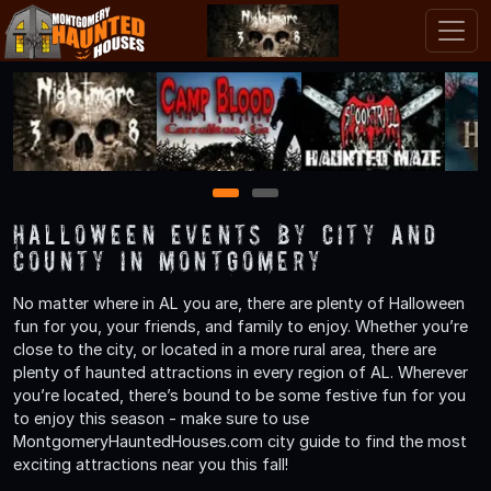
1
2
Halloween Events by City and
County in Montgomery
No matter where in AL you are, there are plenty of Halloween
fun for you, your friends, and family to enjoy. Whether you’re
close to the city, or located in a more rural area, there are
plenty of haunted attractions in every region of AL. Wherever
you’re located, there’s bound to be some festive fun for you
to enjoy this season - make sure to use
MontgomeryHauntedHouses.com city guide to find the most
exciting attractions near you this fall!